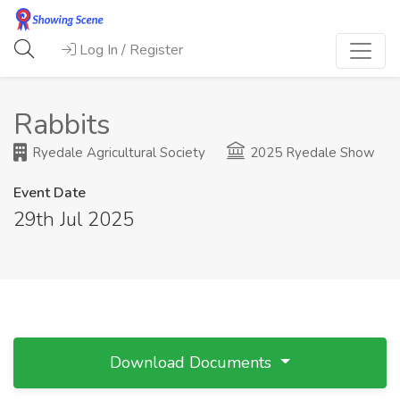
Log In / Register
Rabbits
Ryedale Agricultural Society
2025 Ryedale Show
Event Date
29th Jul 2025
Download Documents