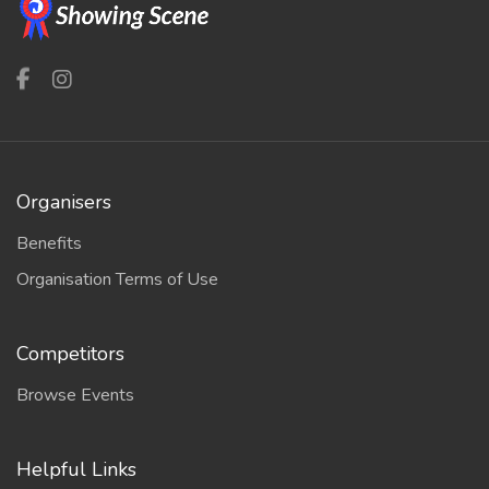
Organisers
Benefits
Organisation Terms of Use
Competitors
Browse Events
Helpful Links