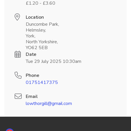
£1.20 - £3.60
Location
Duncombe Park,
Helmsley,
York,
North Yorkshire,
YO62 5EB
Date
Tue 29 July 2025 10:30am
Phone
01751417375
Email
lowthorgill@gmail.com