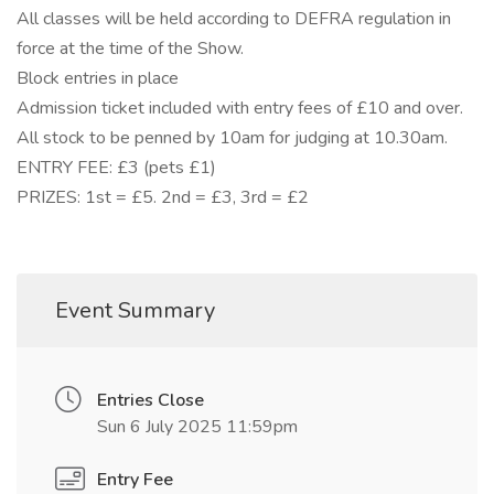
All classes will be held according to DEFRA regulation in
force at the time of the Show.
Block entries in place
Admission ticket included with entry fees of £10 and over.
All stock to be penned by 10am for judging at 10.30am.
ENTRY FEE: £3 (pets £1)
PRIZES: 1st = £5. 2nd = £3, 3rd = £2
Event Summary
Entries Close
Sun 6 July 2025 11:59pm
Entry Fee