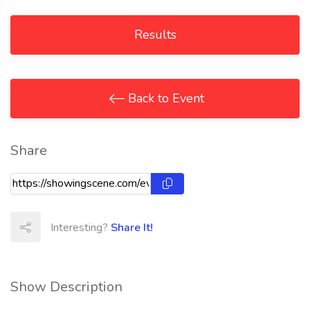
Results
Back to Event
Share
Interesting?
Share It!
Show Description