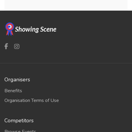
Organisers
Benefits
Organisation Terms of Use
Competitors
Browse Events