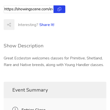
Interesting?
Share It!
Show Description
Great Eccleston welcomes classes for Primitive, Shetland,
Rare and Native breeds, along with Young Handler classes.
Event Summary