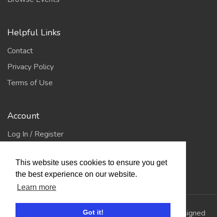
Helpful Links
Contact
Privacy Policy
Terms of Use
Account
Log In / Register
My Account
This website uses cookies to ensure you get
Jump to Top
the best experience on our website.
Learn more
© 2026
Showing Scene
. All Rights Reserved. | Designed
Got it!