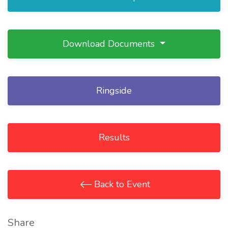
Download Documents
Ringside
Results
Back to Event
Share