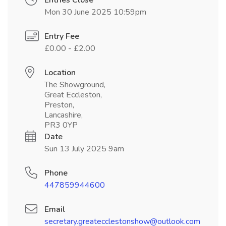
Entries Close
Mon 30 June 2025 10:59pm
Entry Fee
£0.00 - £2.00
Location
The Showground,
Great Eccleston,
Preston,
Lancashire,
PR3 0YP
Date
Sun 13 July 2025 9am
Phone
447859944600
Email
secretary.greatecclestonshow@outlook.com