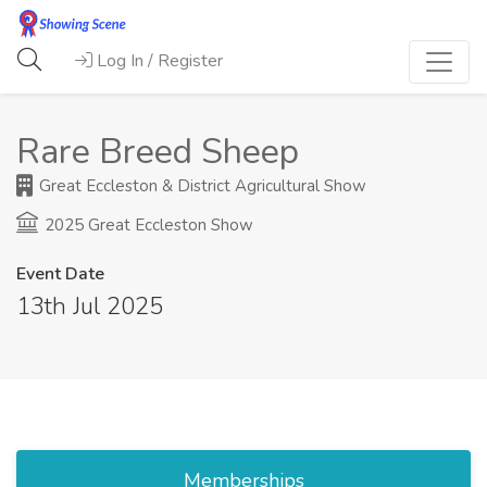
Log In / Register
Rare Breed Sheep
Great Eccleston & District Agricultural Show
2025 Great Eccleston Show
Event Date
13th Jul 2025
Memberships