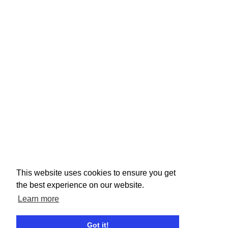
This website uses cookies to ensure you get
the best experience on our website.
Learn more
Got it!