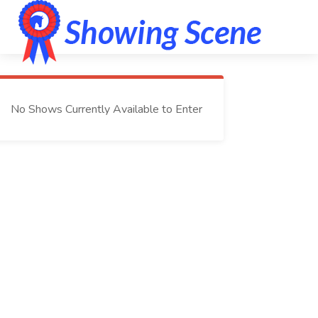
No Shows Currently Available to Enter